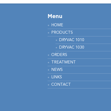
Menu
HOME
PRODUCTS
DRYVAC 1010
DRYVAC 1030
ORDERS
TREATMENT
NEWS
LINKS
CONTACT