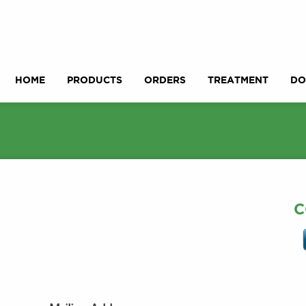
HOME
PRODUCTS
ORDERS
TREATMENT
DO
C