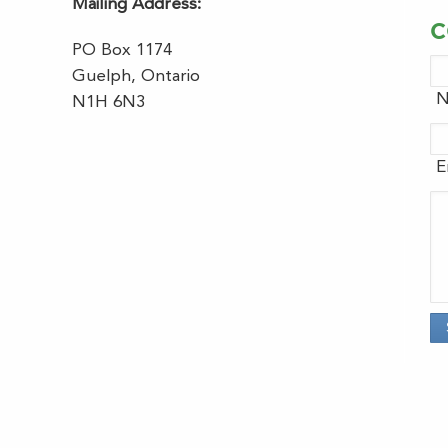
Mailing Address:
C
PO Box 1174
Guelph, Ontario
N
N1H 6N3
E