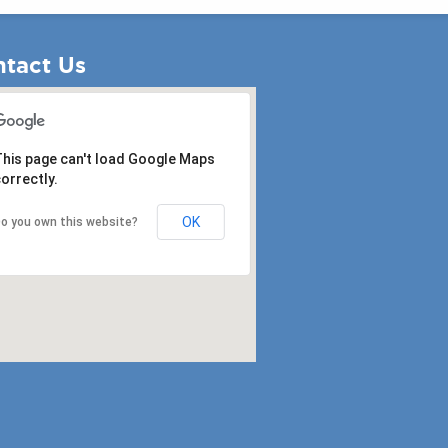
tact Us
his page can't load Google Maps
orrectly.
OK
o you own this website?