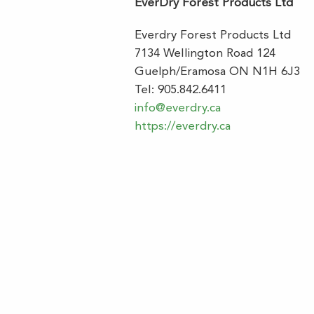
EverDry Forest Products Ltd
Everdry Forest Products Ltd
7134 Wellington Road 124
Guelph/Eramosa ON N1H 6J3
Tel: 905.842.6411
info@everdry.ca
https://everdry.ca