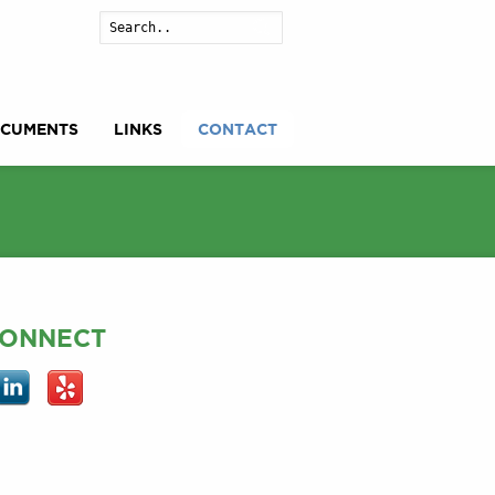
Search
CUMENTS
LINKS
CONTACT
ONNECT