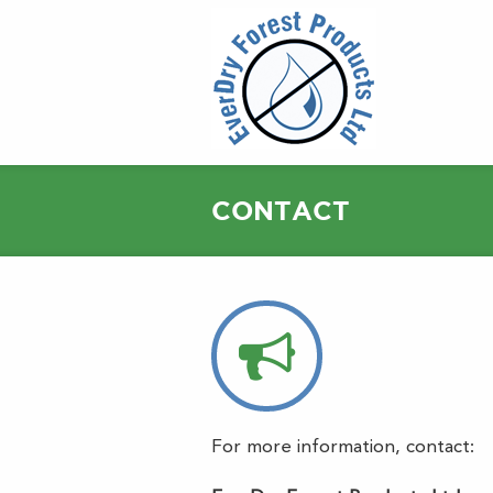
CONTACT
For more information, contact: