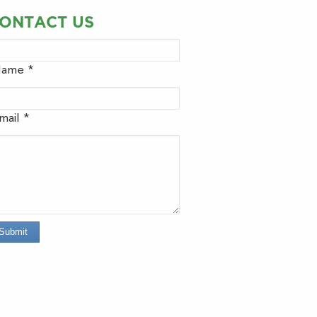
ONTACT US
ame *
mail *
Submit