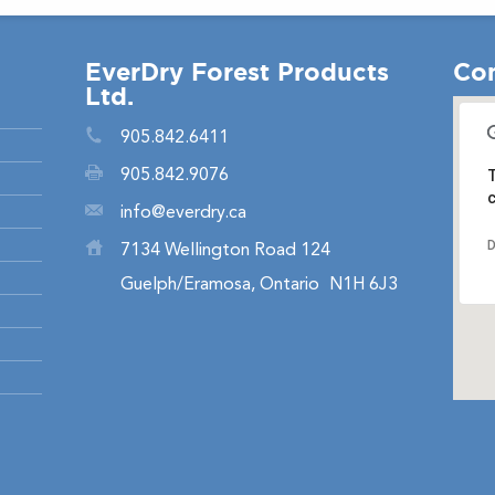
EverDry Forest Products
Con
Ltd.
905.842.6411
905.842.9076
T
c
info@everdry.ca
D
7134 Wellington Road 124
Guelph/Eramosa, Ontario
N1H 6J3