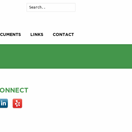
Search
CUMENTS
LINKS
CONTACT
ONNECT