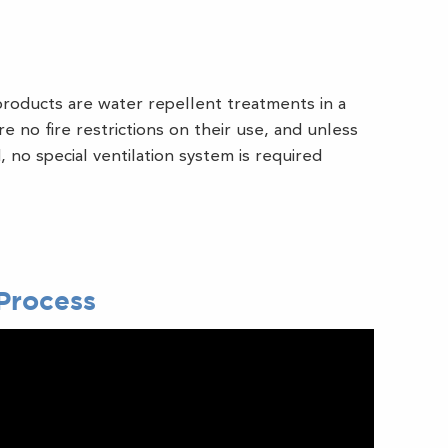
roducts are water repellent treatments in a
e no fire restrictions on their use, and unless
 no special ventilation system is required
Process