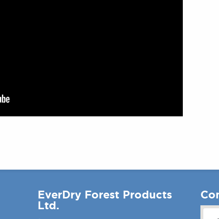
EverDry Forest Products
Con
Ltd.