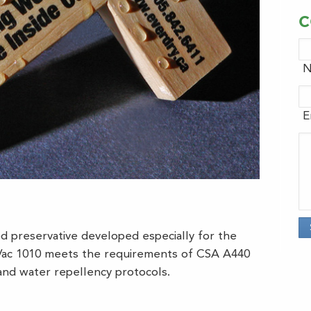
C
N
E
d preservative developed especially for the
yVac 1010 meets the requirements of CSA A440
nd water repellency protocols.