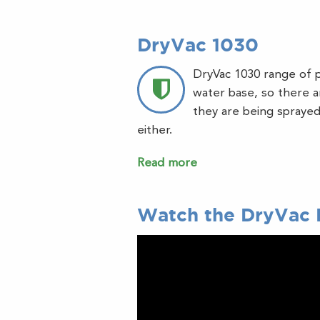
DryVac 1030
DryVac 1030 range of p
water base, so there ar
they are being sprayed,
either.
Read more
Watch the DryVac 