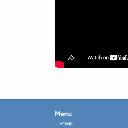
Menu
HOME