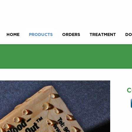
HOME
PRODUCTS
ORDERS
TREATMENT
DO
C