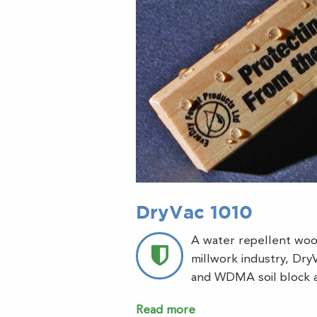
DryVac 1010
A water repellent woo
millwork industry, Dr
and WDMA soil block a
Read more