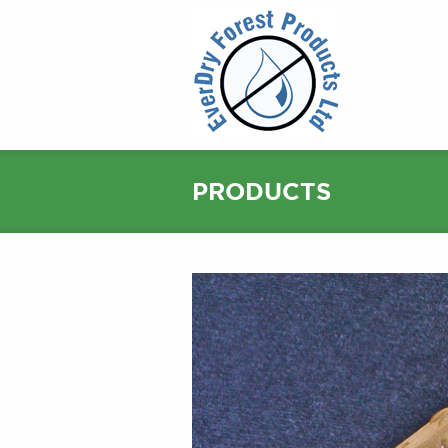
PRODUCTS