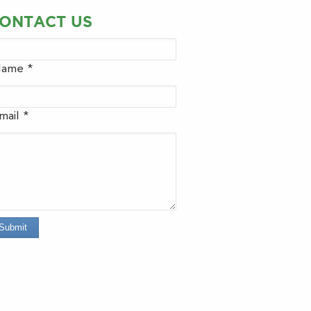
ONTACT US
ame *
mail *
Submit