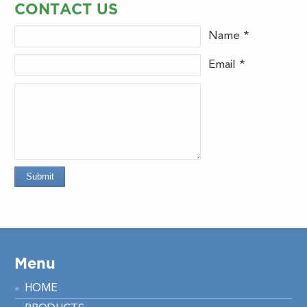
CONTACT US
Name *
Email *
Submit
Menu
HOME