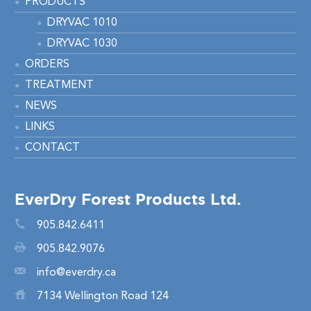
PRODUCTS
DRYVAC 1010
DRYVAC 1030
ORDERS
TREATMENT
NEWS
LINKS
CONTACT
EverDry Forest Products Ltd.
905.842.6411
905.842.9076
info@everdry.ca
7134 Wellington Road 124