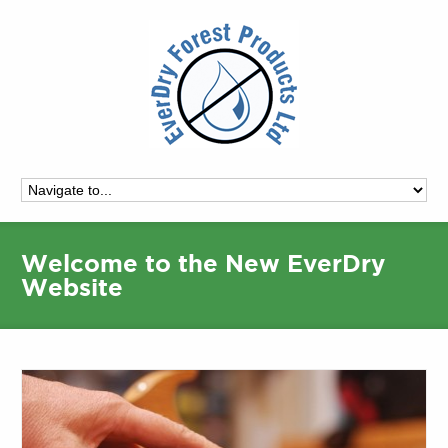
Welcome to the New EverDry
Website