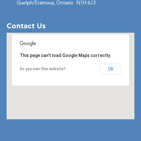
Guelph/Eramosa, Ontario
N1H 6J3
Contact Us
This page can't load Google Maps correctly.
OK
Do you own this website?