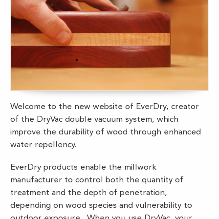
Welcome to the new website of EverDry, creator
of the DryVac double vacuum system, which
improve the durability of wood through enhanced
water repellency.
EverDry products enable the millwork
manufacturer to control both the quantity of
treatment and the depth of penetration,
depending on wood species and vulnerability to
outdoor exposure. When you use DryVac, your