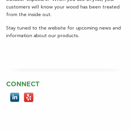
customers will know your wood has been treated
from the inside out.
Stay tuned to the website for upcoming news and
information about our products.
CONNECT